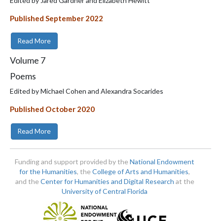
Edited by Jared Gardner and Elizabeth Hewitt
Published September 2022
Read More
Volume
7
Poems
Edited by Michael Cohen and Alexandra Socarides
Published October 2020
Read More
Funding and support provided by the
National Endowment
for the Humanities
, the
College of Arts and Humanities
,
and the
Center for Humanities and Digital Research
at the
University of Central Florida