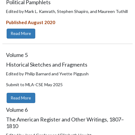
Political Pamphlets
Edited by Mark L. Kamrath, Stephen Shapiro, and Maureen Tuthill
Published August 2020
Read More
Volume
5
Historical Sketches and Fragments
Edited by Philip Barnard and Yvette Piggush
Submit to MLA-CSE May 2025
Read More
Volume
6
The American Register and Other Writings, 1807–
1810