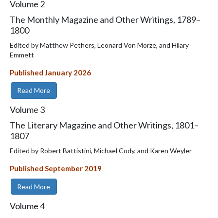
Volume
2
The Monthly Magazine and Other Writings, 1789–
1800
Edited by Matthew Pethers, Leonard Von Morze, and Hilary
Emmett
Published January 2026
Read More
Volume
3
The Literary Magazine and Other Writings, 1801–
1807
Edited by Robert Battistini, Michael Cody, and Karen Weyler
Published September 2019
Read More
Volume
4