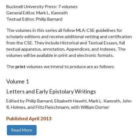
Bucknell University Press: 7 volumes
General Editor, Mark L. Kamrath
Textual Editor, Philip Barnard
The volumes in this series all follow MLA-CSE guidelines for
scholarly editions and receive additional vetting and certification
from the CSE. They include Historical and Textual Essays, full
textual apparatus, annotation, Appendices, and Indexes. The
volumes will be available in print and electronic formats.
The
print
volumes we intend to produce are as follows:
Volume
1
Letters and Early Epistolary Writings
Edited by Philip Barnard, Elizabeth Hewitt, Mark L. Kamrath, John
R. Holmes, and Fritz Fleischmann, with William Dorner
Published April 2013
Read More