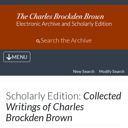
Search the Archive
MENU
Toggle navigation
New Search
Modify Search
Scholarly Edition:
Collected
Writings of Charles
Brockden Brown