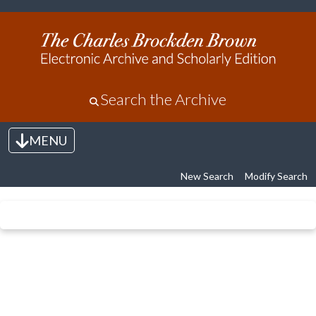
Search the Archive
MENU
Toggle navigation
New Search
Modify Search