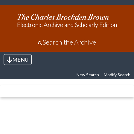
Search the Archive
MENU
Toggle navigation
New Search
Modify Search