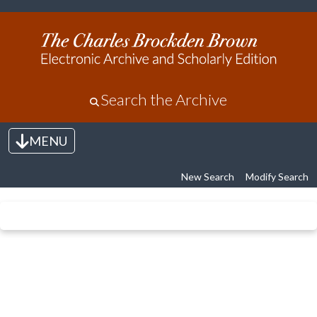
Search the Archive
MENU
Toggle navigation
New Search
Modify Search