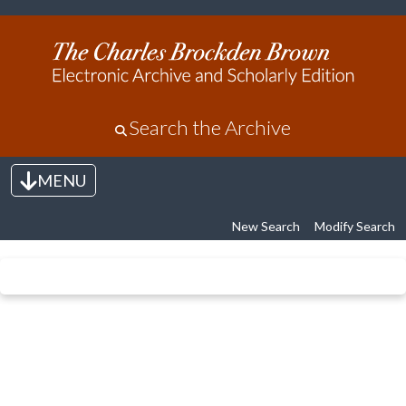
Search the Archive
MENU
Toggle navigation
New Search
Modify Search