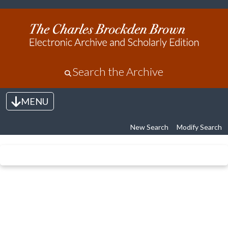
Search the Archive
MENU
Toggle navigation
New Search
Modify Search