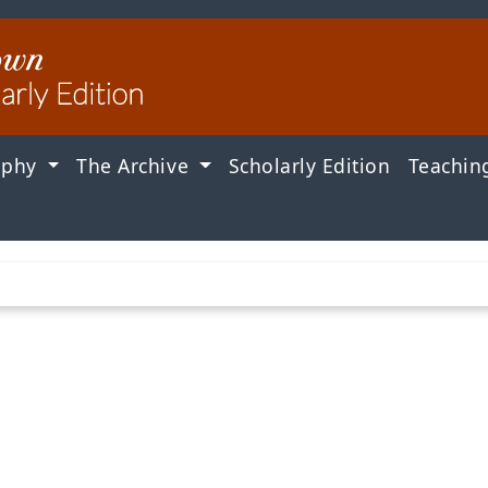
aphy
The Archive
Scholarly Edition
Teachin