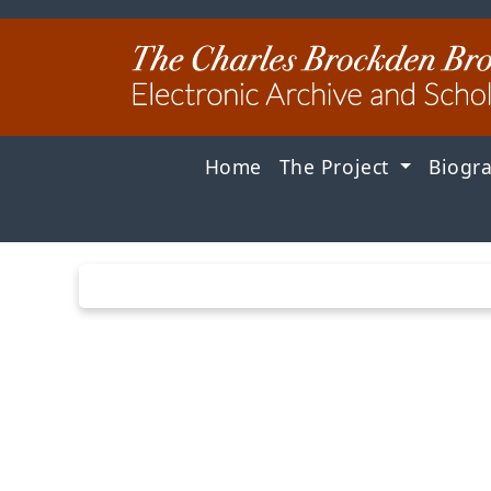
Home
The Project
Biogr