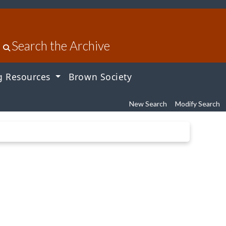
Search the Archive
g Resources
Brown Society
New Search
Modify Search