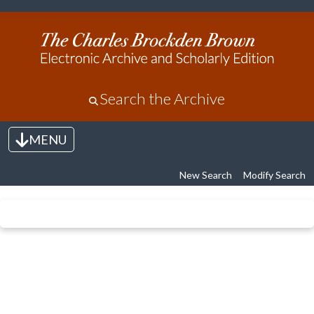
Search the Archive
MENU
Toggle navigation
New Search
Modify Search