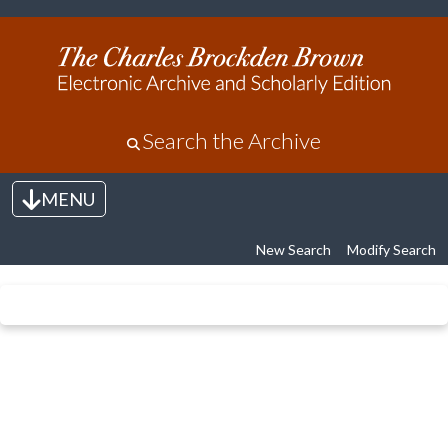
Search the Archive
MENU
Toggle navigation
New Search
Modify Search