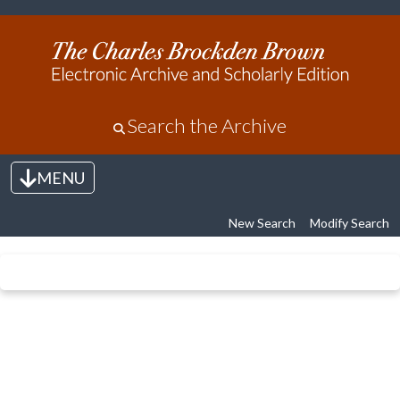
Search the Archive
MENU
Toggle navigation
New Search
Modify Search