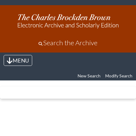
Search the Archive
MENU
Toggle navigation
New Search
Modify Search