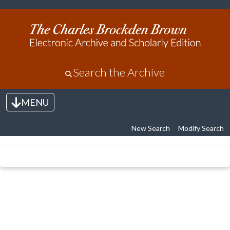
Search the Archive
MENU
Toggle navigation
New Search
Modify Search