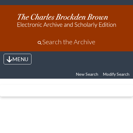
Search the Archive
MENU
Toggle navigation
New Search
Modify Search