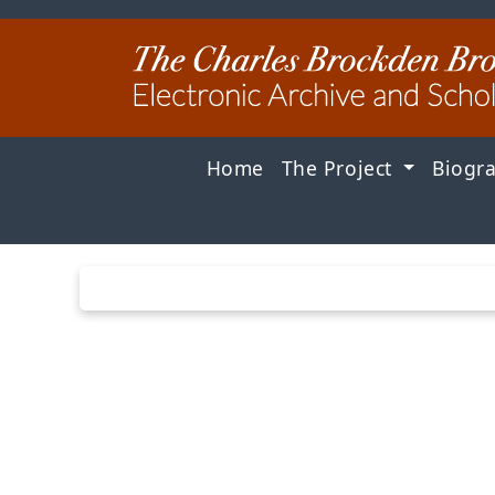
Home
The Project
Biogr