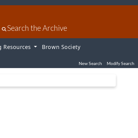
Search the Archive
g Resources
Brown Society
New Search
Modify Search