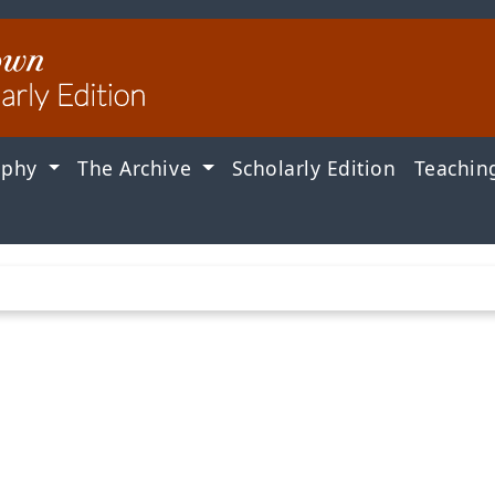
aphy
The Archive
Scholarly Edition
Teachin