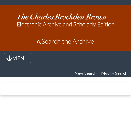
Search the Archive
MENU
Toggle navigation
New Search
Modify Search