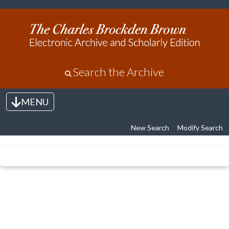
Search the Archive
MENU
Toggle navigation
New Search
Modify Search