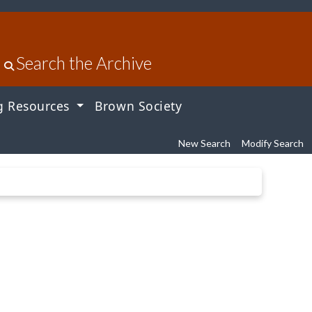
Search the Archive
g Resources
Brown Society
New Search
Modify Search