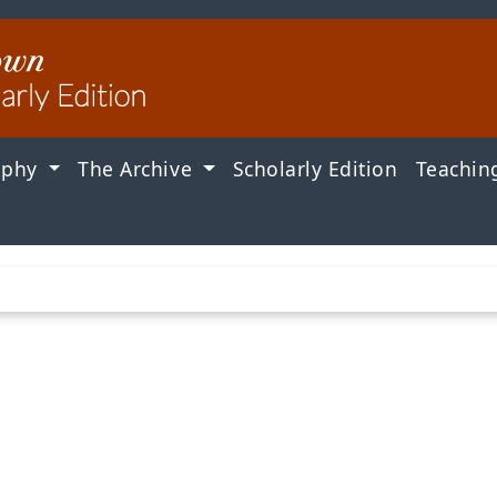
aphy
The Archive
Scholarly Edition
Teachin