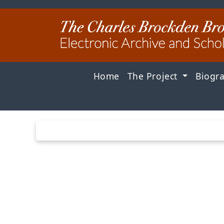
Home
The Project
Biogr