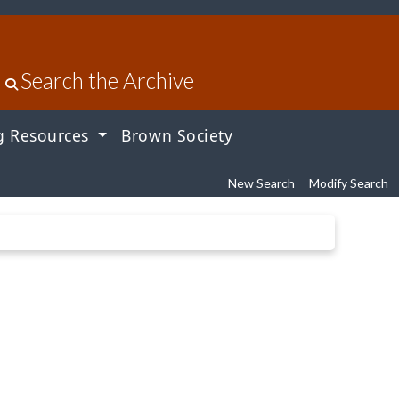
Search the Archive
g Resources
Brown Society
New Search
Modify Search