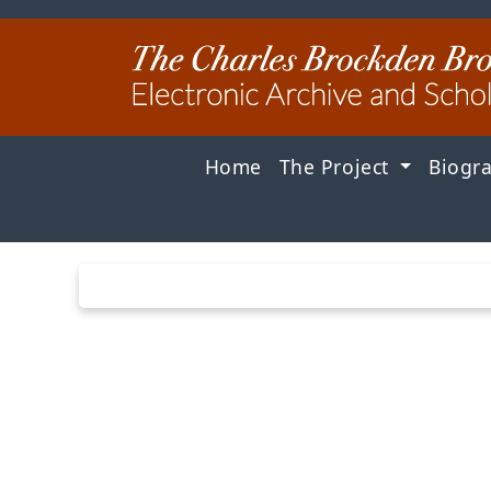
Home
The Project
Biogr