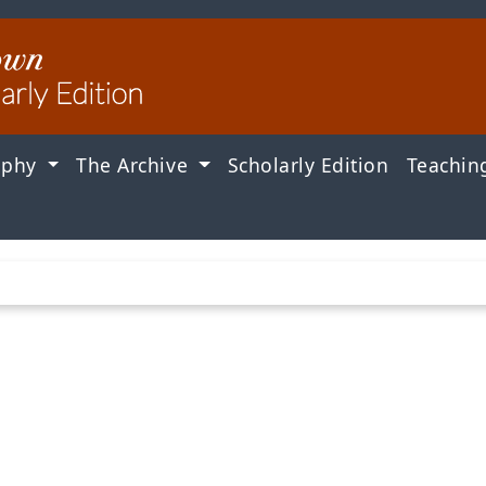
aphy
The Archive
Scholarly Edition
Teachin