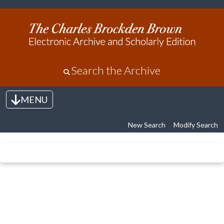
Search the Archive
MENU
Toggle navigation
New Search
Modify Search