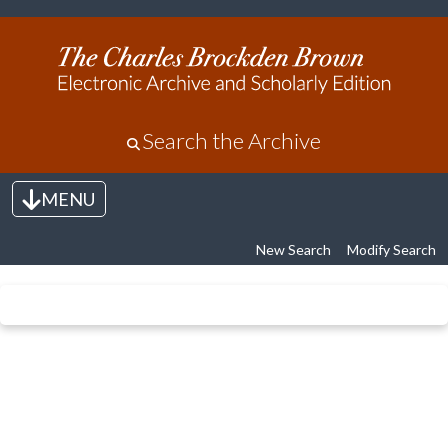
Search the Archive
MENU
Toggle navigation
New Search
Modify Search