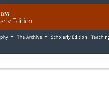
aphy
The Archive
Scholarly Edition
Teachin