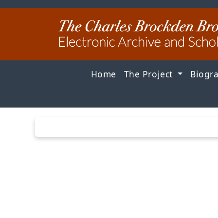
Home
The Project
Biogr