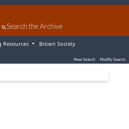
Search the Archive
g Resources
Brown Society
New Search
Modify Search