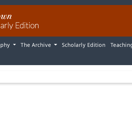
aphy
The Archive
Scholarly Edition
Teachin