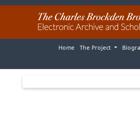
Home
The Project
Biogr