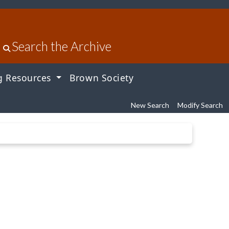
Search the Archive
g Resources
Brown Society
New Search
Modify Search