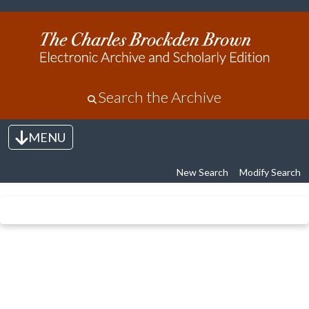
Search the Archive
MENU
Toggle navigation
New Search
Modify Search