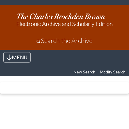
Search the Archive
MENU
Toggle navigation
New Search
Modify Search