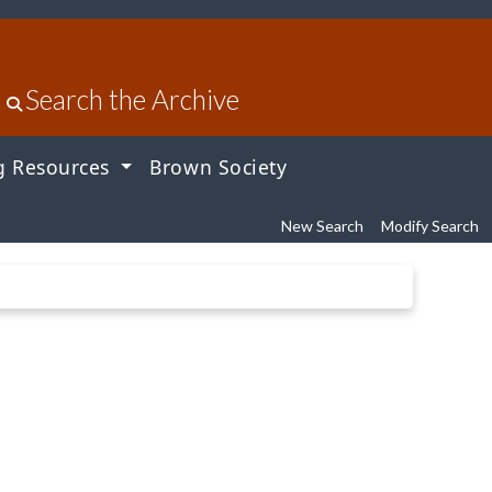
Search the Archive
g Resources
Brown Society
New Search
Modify Search