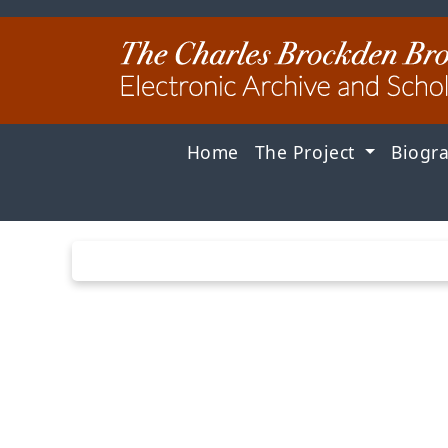
Home
The Project
Biogr