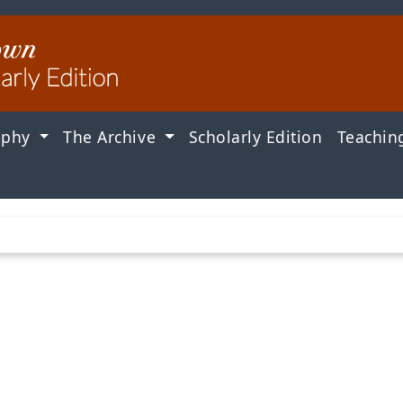
aphy
The Archive
Scholarly Edition
Teachin