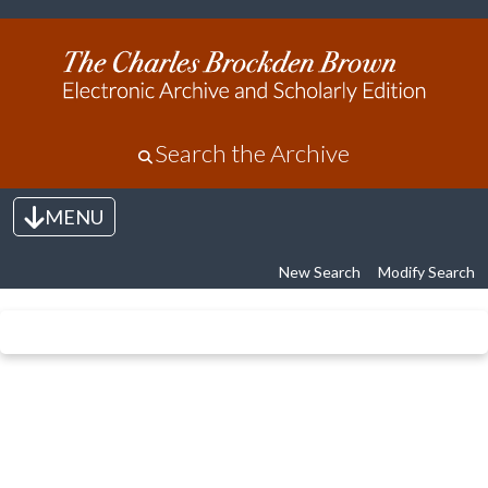
Search the Archive
MENU
Toggle navigation
New Search
Modify Search