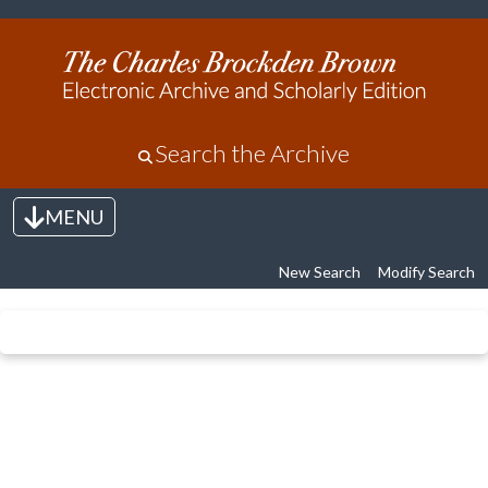
Search the Archive
MENU
Toggle navigation
New Search
Modify Search