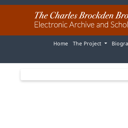
Home
The Project
Biogr