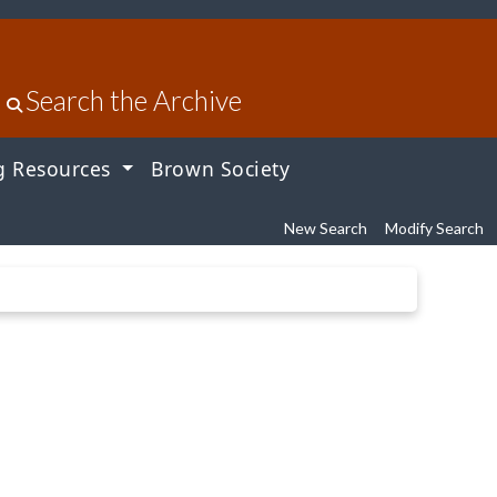
Search the Archive
g Resources
Brown Society
New Search
Modify Search