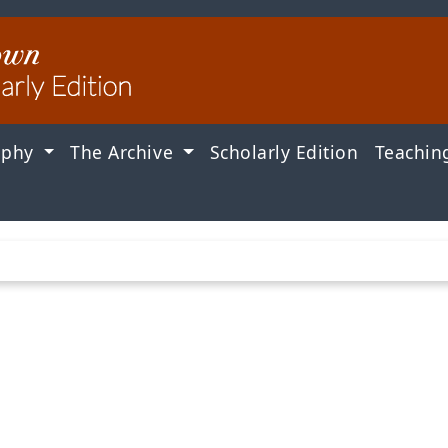
aphy
The Archive
Scholarly Edition
Teachin