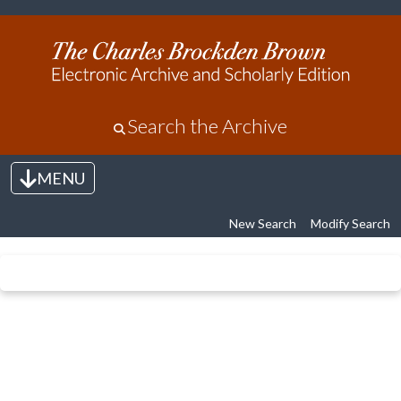
Search the Archive
MENU
Toggle navigation
New Search
Modify Search